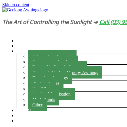
Skip to content
The Art of Controlling the Sunlight ➔
Call (03) 
HOME
ABOUT US
PRODUCTS
Folding Arm Awnings
Conservatory Awnings
Retractable Pergola Systems
Door and Window Canopy Awnings
Drop Arm Awnings
Pleated Shades
Sun Blinds
Awning Motorisation
Mesh Blinds
Other
BLOG
BROCHURES
CONTACT US