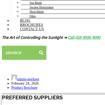
Sun Blinds
Awning Motorisation
Mesh Blinds
Other
BLOG
BROCHURES
CONTACT US
The Art of Controlling the Sunlight ➔
Call (03) 9595 9090
SEARCH
Sirocco FA40 Folding Arm Awning
admin-geelong
February 24, 2026
Product Brochure
PREFERRED SUPPLIERS