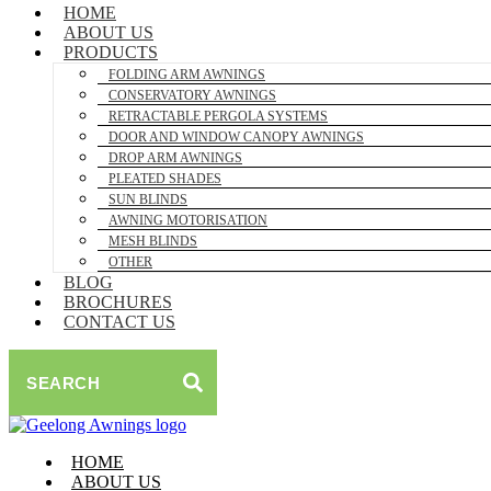
HOME
ABOUT US
PRODUCTS
FOLDING ARM AWNINGS
CONSERVATORY AWNINGS
RETRACTABLE PERGOLA SYSTEMS
DOOR AND WINDOW CANOPY AWNINGS
DROP ARM AWNINGS
PLEATED SHADES
SUN BLINDS
AWNING MOTORISATION
MESH BLINDS
OTHER
BLOG
BROCHURES
CONTACT US
SEARCH
HOME
ABOUT US