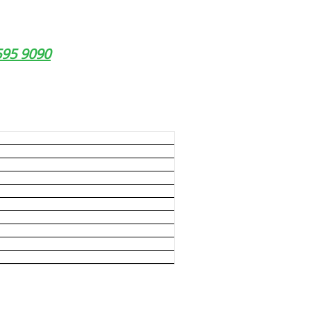
9595 9090