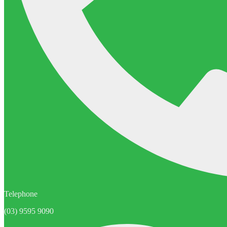
Telephone
(03) 9595 9090