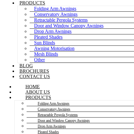
PRODUCTS
Folding Arm Awnings
Conservatory Awnings
Retractable Pergola Systems
Door and Window Canopy Awnings
Drop Arm Awnings
Pleated Shades
Sun Blinds
Awning Motorisation
Mesh Blinds
Other
BLOG
BROCHURES
CONTACT US
HOME
ABOUT US
PRODUCTS
Folding Arm Awnings
Conservatory Awnings
Retractable Pergola Systems
Door and Window Canopy Awnings
Drop Arm Awnings
Pleated Shades