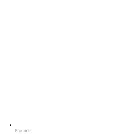
Products