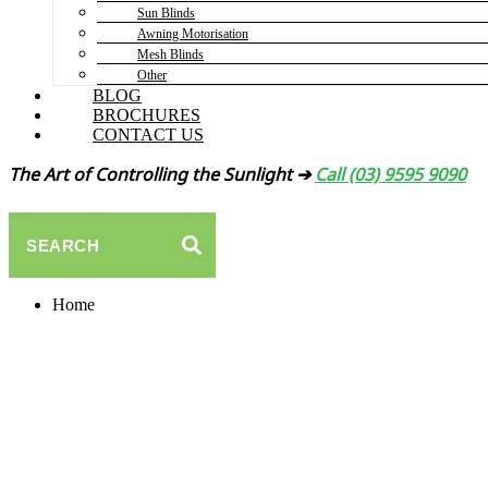
Sun Blinds
Awning Motorisation
Mesh Blinds
Other
BLOG
BROCHURES
CONTACT US
The Art of Controlling the Sunlight ➔
Call (03) 9595 9090
SEARCH
Home