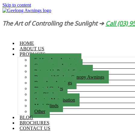
Skip to content
The Art of Controlling the Sunlight ➔
Call (03) 
HOME
ABOUT US
PRODUCTS
Folding Arm Awnings
Conservatory Awnings
Retractable Pergola Systems
Door and Window Canopy Awnings
Drop Arm Awnings
Pleated Shades
Sun Blinds
Awning Motorisation
Mesh Blinds
Other
BLOG
BROCHURES
CONTACT US