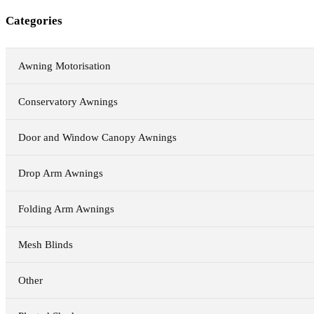
Categories
Awning Motorisation
Conservatory Awnings
Door and Window Canopy Awnings
Drop Arm Awnings
Folding Arm Awnings
Mesh Blinds
Other