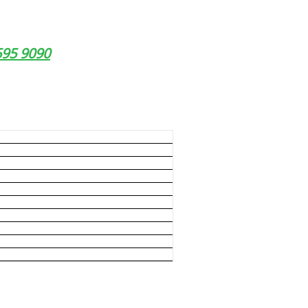
9595 9090