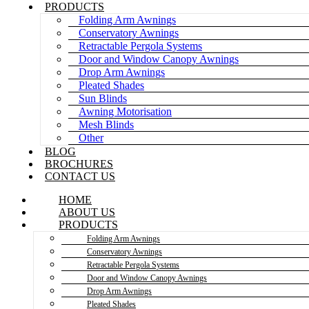
PRODUCTS
Folding Arm Awnings
Conservatory Awnings
Retractable Pergola Systems
Door and Window Canopy Awnings
Drop Arm Awnings
Pleated Shades
Sun Blinds
Awning Motorisation
Mesh Blinds
Other
BLOG
BROCHURES
CONTACT US
HOME
ABOUT US
PRODUCTS
Folding Arm Awnings
Conservatory Awnings
Retractable Pergola Systems
Door and Window Canopy Awnings
Drop Arm Awnings
Pleated Shades