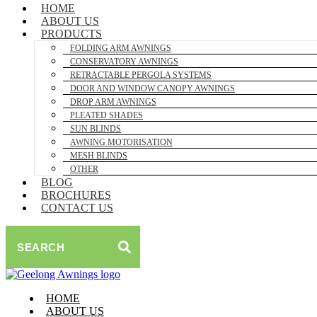
HOME
ABOUT US
PRODUCTS
FOLDING ARM AWNINGS
CONSERVATORY AWNINGS
RETRACTABLE PERGOLA SYSTEMS
DOOR AND WINDOW CANOPY AWNINGS
DROP ARM AWNINGS
PLEATED SHADES
SUN BLINDS
AWNING MOTORISATION
MESH BLINDS
OTHER
BLOG
BROCHURES
CONTACT US
SEARCH
HOME
ABOUT US